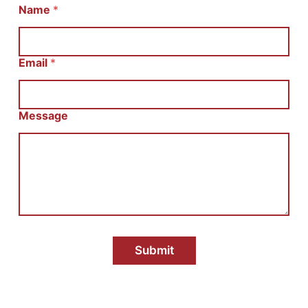
И
Name
*
м
я
E
m
Email
*
a
i
l
С
Message
о
о
б
щ
е
н
и
е
Submit