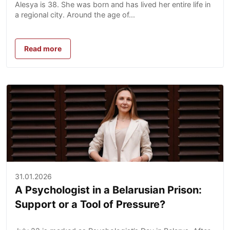
Alesya is 38. She was born and has lived her entire life in
a regional city. Around the age of...
Read more
31.01.2026
A Psychologist in a Belarusian Prison:
Support or a Tool of Pressure?