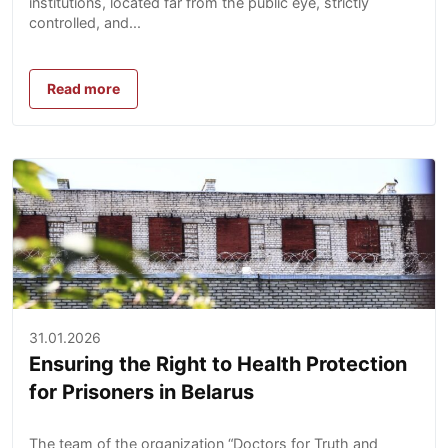
institutions, located far from the public eye, strictly
controlled, and...
Read more
31.01.2026
Ensuring the Right to Health Protection
for Prisoners in Belarus
The team of the organization “Doctors for Truth and