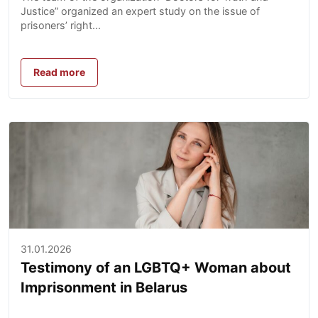
Justice” organized an expert study on the issue of
prisoners’ right...
Read more
31.01.2026
Testimony of an LGBTQ+ Woman about
Imprisonment in Belarus