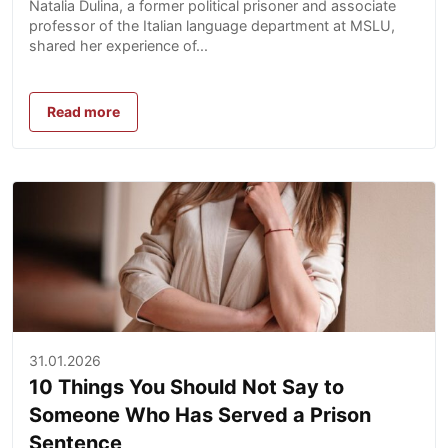
Natalia Dulina, a former political prisoner and associate
professor of the Italian language department at MSLU,
shared her experience of...
Read more
31.01.2026
10 Things You Should Not Say to
Someone Who Has Served a Prison
Sentence