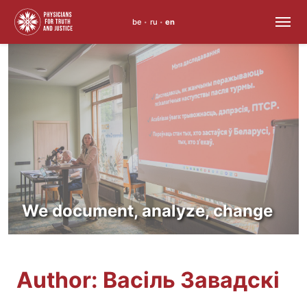
be
ru
en
•
•
Skip
to
content
We document, analyze, change
Author:
Васіль Завадскі