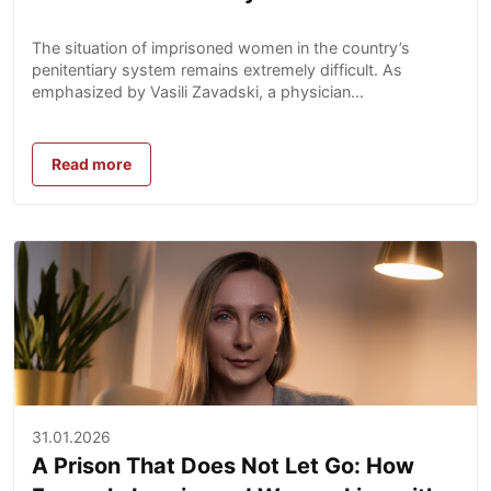
The situation of imprisoned women in the country’s
penitentiary system remains extremely difficult. As
emphasized by Vasili Zavadski, a physician...
Read more
31.01.2026
A Prison That Does Not Let Go: How