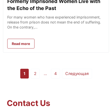
Formerly Imprisoned Women Live with
the Echo of the Past
For many women who have experienced imprisonment,
release from prison does not mean the end of suffering.
On the contrary,...
Read more
Posts
1
2
…
4
Следующая
pagination
Contact Us