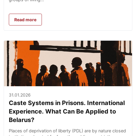
Read more
31.01.2026
Caste Systems in Prisons. International
Experience. What Can Be Applied to
Belarus?
Places of deprivation of liberty (PDL) are by nature closed