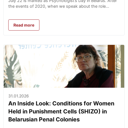
July 22 is marked as Psychologist’s Day in Belarus. After
the events of 2020, when we speak about the role...
Read more
31.01.2026
An Inside Look: Conditions for Women
Held in Punishment Cells (SHIZO) in
Belarusian Penal Colonies