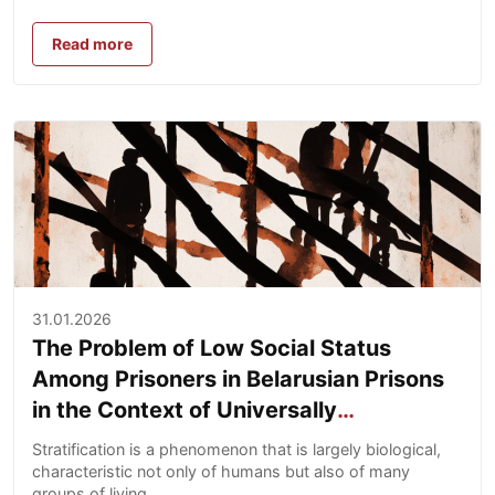
Read more
31.01.2026
The Problem of Low Social Status
Among Prisoners in Belarusian Prisons
in the Context of Universally
Recognized Human Rights and National
Stratification is a phenomenon that is largely biological,
Legislation
characteristic not only of humans but also of many
groups of living...