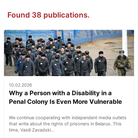
Found 38 publications.
10.02.2026
Why a Person with a Disability in a
Penal Colony Is Even More Vulnerable
We continue cooperating with independent media outlets
that write about the rights of prisoners in Belarus. This
time, Vasili Zavadski...