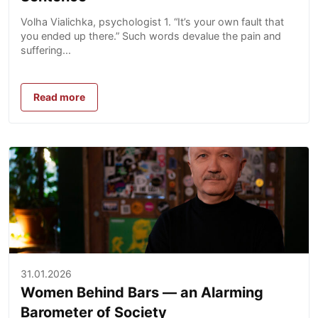
Volha Vialichka, psychologist 1. “It’s your own fault that
you ended up there.” Such words devalue the pain and
suffering...
Read more
31.01.2026
Women Behind Bars — an Alarming
Barometer of Society