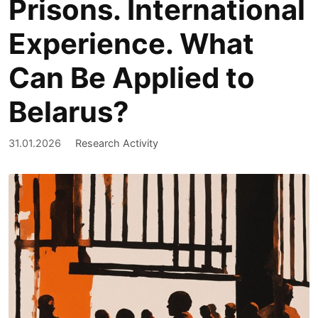
Prisons. International
Experience. What
Can Be Applied to
Belarus?
31.01.2026
Research Activity