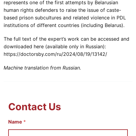
represents one of the first attempts by Belarusian
human rights defenders to raise the issue of caste-
based prison subcultures and related violence in PDL
institutions of different countries (including Belarus).
The full text of the expert’s work can be accessed and
downloaded here (available only in Russian):
https://doctorsby.com/ru/2024/08/19/13142/
Machine translation from Russian.
Contact Us
Name
И
*
м
я