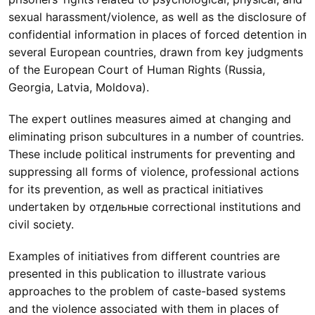
sexual harassment/violence, as well as the disclosure of
confidential information in places of forced detention in
several European countries, drawn from key judgments
of the European Court of Human Rights (Russia,
Georgia, Latvia, Moldova).
The expert outlines measures aimed at changing and
eliminating prison subcultures in a number of countries.
These include political instruments for preventing and
suppressing all forms of violence, professional actions
for its prevention, as well as practical initiatives
undertaken by отдельные correctional institutions and
civil society.
Examples of initiatives from different countries are
presented in this publication to illustrate various
approaches to the problem of caste-based systems
and the violence associated with them in places of