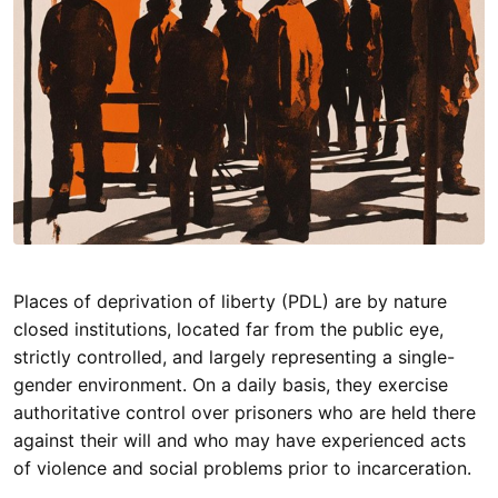
Places of deprivation of liberty (PDL) are by nature
closed institutions, located far from the public eye,
strictly controlled, and largely representing a single-
gender environment. On a daily basis, they exercise
authoritative control over prisoners who are held there
against their will and who may have experienced acts
of violence and social problems prior to incarceration.