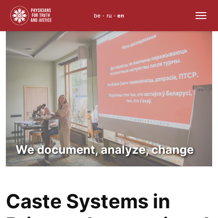
be
ru
en
•
•
Skip
to
content
We document, analyze, change
Caste Systems in