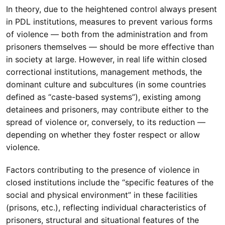
In theory, due to the heightened control always present
in PDL institutions, measures to prevent various forms
of violence — both from the administration and from
prisoners themselves — should be more effective than
in society at large. However, in real life within closed
correctional institutions, management methods, the
dominant culture and subcultures (in some countries
defined as “caste-based systems”), existing among
detainees and prisoners, may contribute either to the
spread of violence or, conversely, to its reduction —
depending on whether they foster respect or allow
violence.
Factors contributing to the presence of violence in
closed institutions include the “specific features of the
social and physical environment” in these facilities
(prisons, etc.), reflecting individual characteristics of
prisoners, structural and situational features of the