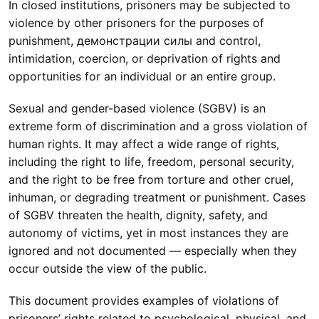
In closed institutions, prisoners may be subjected to
violence by other prisoners for the purposes of
punishment, демонстрации силы and control,
intimidation, coercion, or deprivation of rights and
opportunities for an individual or an entire group.
Sexual and gender-based violence (SGBV) is an
extreme form of discrimination and a gross violation of
human rights. It may affect a wide range of rights,
including the right to life, freedom, personal security,
and the right to be free from torture and other cruel,
inhuman, or degrading treatment or punishment. Cases
of SGBV threaten the health, dignity, safety, and
autonomy of victims, yet in most instances they are
ignored and not documented — especially when they
occur outside the view of the public.
This document provides examples of violations of
prisoners’ rights related to psychological, physical, and