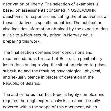
deprivation of liberty. The selection of examples is
based on assessments contained in OSCE/ODIHR
questionnaire responses, indicating the effectiveness of
these initiatives in specific countries. The publication
also includes information obtained by the expert during
a visit to a high-security prison in Norway while
preparing this work.
The final section contains brief conclusions and
recommendations for staff of Belarusian penitentiary
institutions on improving the situation related to prison
subculture and the resulting psychological, physical,
and sexual violence in places of detention in the
Republic of Belarus.
The author notes that this topic is highly complex and
requires thorough expert analysis. It cannot be fully
covered within the scope of this document, which