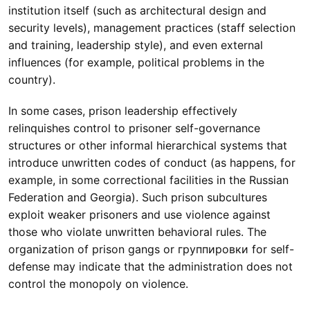
institution itself (such as architectural design and
security levels), management practices (staff selection
and training, leadership style), and even external
influences (for example, political problems in the
country).
In some cases, prison leadership effectively
relinquishes control to prisoner self-governance
structures or other informal hierarchical systems that
introduce unwritten codes of conduct (as happens, for
example, in some correctional facilities in the Russian
Federation and Georgia). Such prison subcultures
exploit weaker prisoners and use violence against
those who violate unwritten behavioral rules. The
organization of prison gangs or группировки for self-
defense may indicate that the administration does not
control the monopoly on violence.