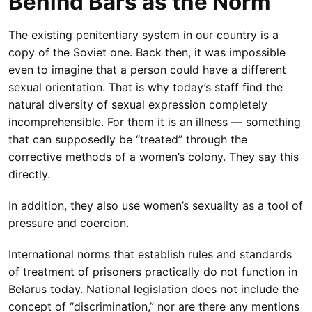
Behind Bars as the Norm
The existing penitentiary system in our country is a
copy of the Soviet one. Back then, it was impossible
even to imagine that a person could have a different
sexual orientation. That is why today’s staff find the
natural diversity of sexual expression completely
incomprehensible. For them it is an illness — something
that can supposedly be “treated” through the
corrective methods of a women’s colony. They say this
directly.
In addition, they also use women’s sexuality as a tool of
pressure and coercion.
International norms that establish rules and standards
of treatment of prisoners practically do not function in
Belarus today. National legislation does not include the
concept of “discrimination,” nor are there any mentions