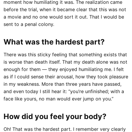
moment how humiliating it was. The realization came
before the trial, when it became clear that this was not
a movie and no one would sort it out. That I would be
sent to a penal colony.
What was the hardest part?
There was this sticky feeling that something exists that
is worse than death itself. That my death alone was not
enough for them — they enjoyed humiliating me. I felt
as if I could sense their arousal, how they took pleasure
in my weakness. More than three years have passed,
and even today I still hear it: “you’re unfinished; with a
face like yours, no man would ever jump on you.”
How did you feel your body?
Oh! That was the hardest part. I remember very clearly