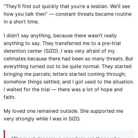
“They’ll find out quickly that you’re a lesbian. We’ll see
how you talk then” — constant threats became routine
in a short time.
I didn’t say anything, because there wasn’t really
anything to say. They transferred me to a pre-trial
detention center (SIZO). I was very afraid of my
cellmates because there had been so many threats. But
everything turned out to be quite normal. They started
bringing me parcels; letters started coming through;
somehow things settled, and I got used to the situation.
I waited for the trial — there was a lot of hope and
faith.
My loved one remained outside. She supported me
very strongly while I was in SIZO.