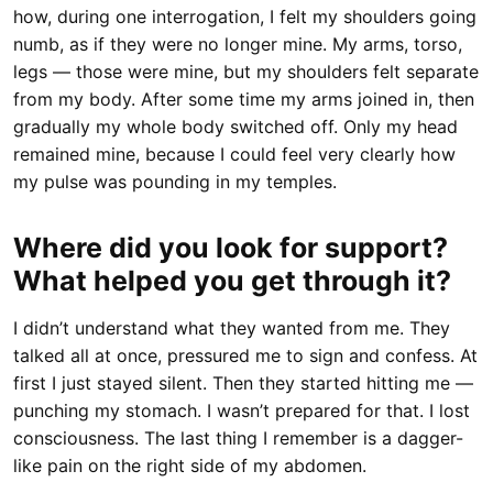
how, during one interrogation, I felt my shoulders going
numb, as if they were no longer mine. My arms, torso,
legs — those were mine, but my shoulders felt separate
from my body. After some time my arms joined in, then
gradually my whole body switched off. Only my head
remained mine, because I could feel very clearly how
my pulse was pounding in my temples.
Where did you look for support?
What helped you get through it?
I didn’t understand what they wanted from me. They
talked all at once, pressured me to sign and confess. At
first I just stayed silent. Then they started hitting me —
punching my stomach. I wasn’t prepared for that. I lost
consciousness. The last thing I remember is a dagger-
like pain on the right side of my abdomen.