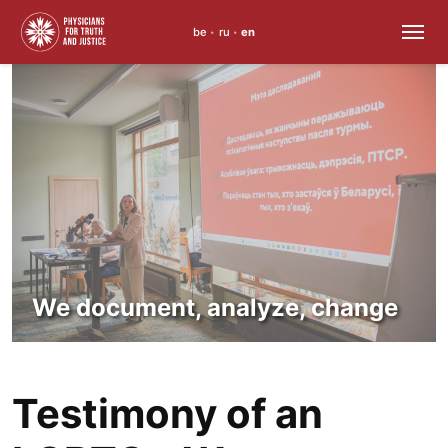
be
ru
en
•
•
Skip
to
content
We document, analyze, change
Testimony of an