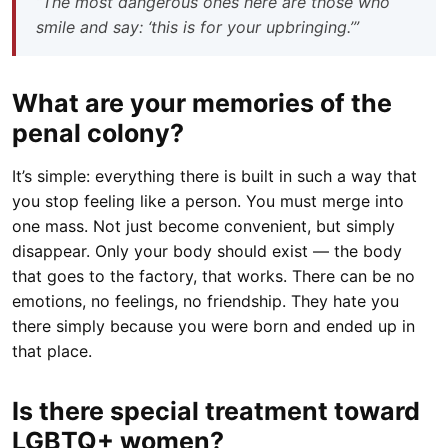
“The most dangerous ones here are those who
smile and say: ‘this is for your upbringing.’”
What are your memories of the
penal colony?
It’s simple: everything there is built in such a way that
you stop feeling like a person. You must merge into
one mass. Not just become convenient, but simply
disappear. Only your body should exist — the body
that goes to the factory, that works. There can be no
emotions, no feelings, no friendship. They hate you
there simply because you were born and ended up in
that place.
Is there special treatment toward
LGBTQ+ women?