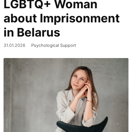
LGBTQ+ Woman
about Imprisonment
in Belarus
31.01.2026
Psychological Support