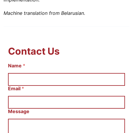
Machine translation from Belarusian.
Contact Us
Name
С
*
о
о
б
щ
Email
*
е
н
и
е
Message
E
m
a