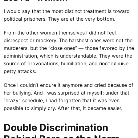
I would say that the most distinct treatment is toward
political prisoners. They are at the very bottom.
From the other women themselves I did not feel
disrespect or mockery. The harshest ones were not the
murderers, but the “close ones” — those favored by the
administration, which is understandable. They were the
source of provocations, humiliation, and постоянные
petty attacks.
Once I couldn’t endure it anymore and cried because of
her bullying. And I was surprised at myself: under that
“crazy” schedule, I had forgotten that it was even
possible to simply cry. After that, it became easier.
Double Discrimination