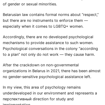
of gender or sexual minorities.
Belarusian law contains formal norms about “respect,”
but there are no instruments to enforce them —
especially when it comes to LGBTQ+ women.
Accordingly, there are no developed psychological
mechanisms to provide assistance to such women.
Psychological conversations in the colony “according
to a plan” not only do not work — they cause harm.
After the crackdown on non-governmental
organizations in Belarus in 2021, there has been almost
no gender-sensitive psychological assistance left.
In my view, this area of psychology remains
underdeveloped in our environment and represents a
перспективный direction for study and
implementation.