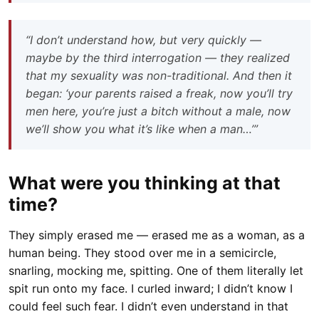
“I don’t understand how, but very quickly —
maybe by the third interrogation — they realized
that my sexuality was non-traditional. And then it
began: ‘your parents raised a freak, now you’ll try
men here, you’re just a bitch without a male, now
we’ll show you what it’s like when a man…’”
What were you thinking at that
time?
They simply erased me — erased me as a woman, as a
human being. They stood over me in a semicircle,
snarling, mocking me, spitting. One of them literally let
spit run onto my face. I curled inward; I didn’t know I
could feel such fear. I didn’t even understand in that