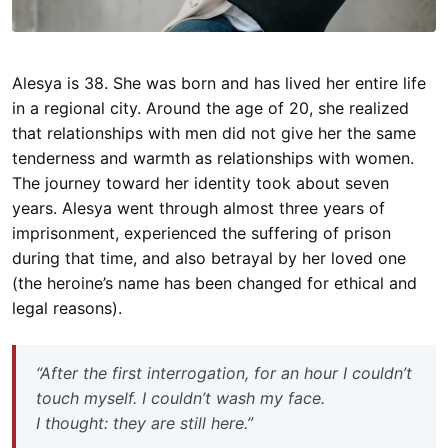
Alesya is 38. She was born and has lived her entire life
in a regional city. Around the age of 20, she realized
that relationships with men did not give her the same
tenderness and warmth as relationships with women.
The journey toward her identity took about seven
years. Alesya went through almost three years of
imprisonment, experienced the suffering of prison
during that time, and also betrayal by her loved one
(the heroine’s name has been changed for ethical and
legal reasons).
“After the first interrogation, for an hour I couldn’t
touch myself. I couldn’t wash my face.
I thought: they are still here.”