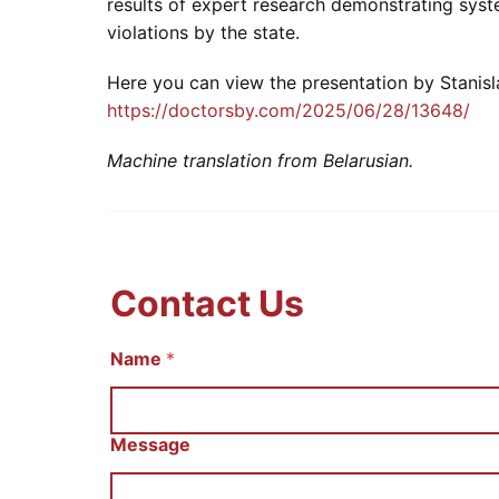
results of expert research demonstrating syst
violations by the state.
Here you can view the presentation by Stanisl
https://doctorsby.com/2025/06/28/13648/
Machine translation from Belarusian.
Contact Us
E
Name
*
m
a
i
l
Message
И
м