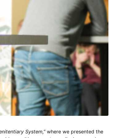
enitentiary System,”
where we presented the