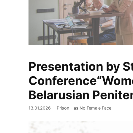
Presentation by St
We document
Conference“Women 
Belarusian Penite
13.01.2026
Prison Has No Female Face