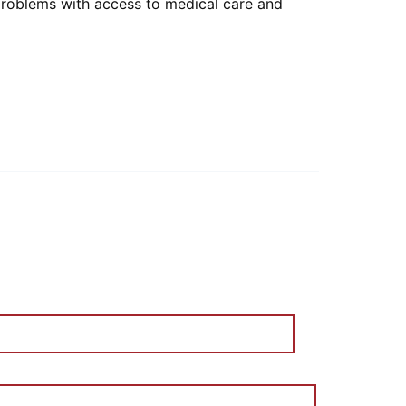
 problems with access to medical care and