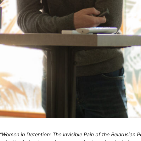
“Women in Detention: The Invisible Pain of the Belarusian P