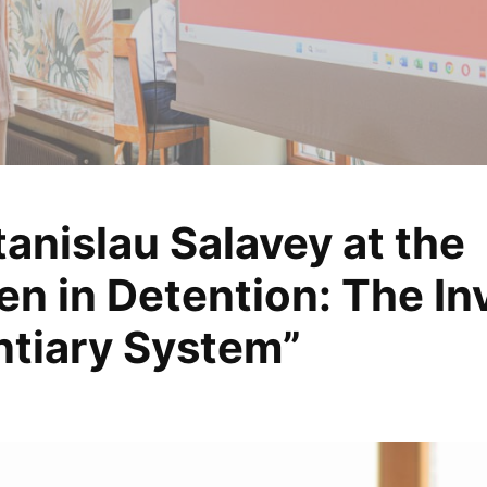
anislau Salavey at the
, analyze, change
in Detention: The Invi
ntiary System”