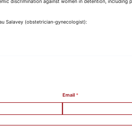
emic discrimination against women in detention, including
au Salavey (obstetrician-gynecologist):
Email
*