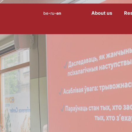
About us
Re
be
ru
en
Menu
•
•