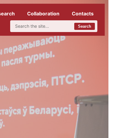
search
Collaboration
Contacts
Search