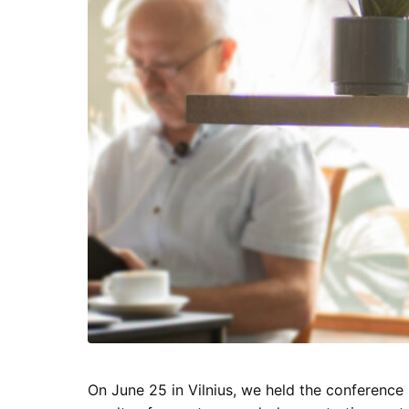
On June 25 in Vilnius, we held the conference