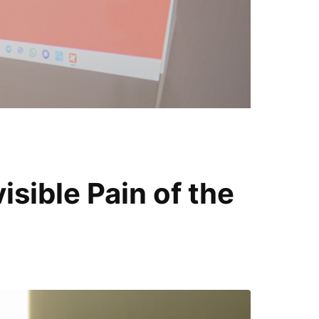
T
i
sible Pain of the