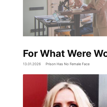
For What Were Wo
We document
13.01.2026
Prison Has No Female Face