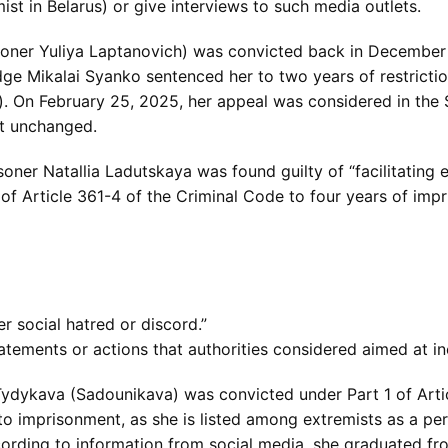
st in Belarus) or give interviews to such media outlets.
risoner Yuliya Laptanovich) was convicted back in December 
dge Mikalai Syanko sentenced her to two years of restrictio
”). On February 25, 2025, her appeal was considered in th
ft unchanged.
soner Natallia Ladutskaya was found guilty of “facilitating 
f Article 361-4 of the Criminal Code to four years of imp
her social hatred or discord.”
tements or actions that authorities considered aimed at inci
Tydykava (Sadounikava) was convicted under Part 1 of Artic
to imprisonment, as she is listed among extremists as a per
cording to information from social media, she graduated fr