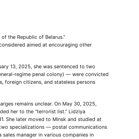
 of the Republic of Belarus.”
s considered aimed at encouraging other
uary 13, 2025, she was sentenced to two
general-regime penal colony) — were convicted
s, foreign citizens, and stateless persons
harges remains unclear. On May 30, 2025,
d her to the “terrorist list.” Lidziya
011. She later moved to Minsk and studied at
two specializations — postal communications
a sales manager in various companies in