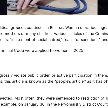
itical grounds continues in Belarus. Women of various ages
d mothers of many children. Various articles of the Crimin
sts, “incitement of social hatred,” “calls for sanctions,” and
e Criminal Code were applied to women in 2025:
rossly violate public order, or active participation in them.
this article is known as the “people’s article,” as it has o
nvicted. Most often, they were sentenced to restriction of 
or example, on January 30, in the Pervomaisky District Cou