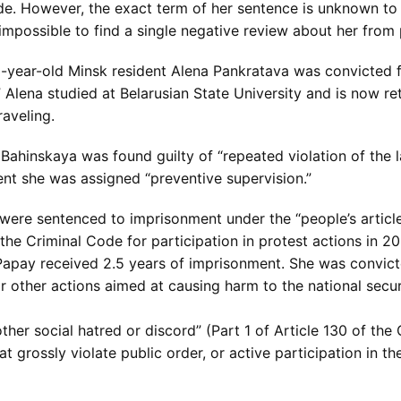
ode. However, the exact term of her sentence is unknown to
is impossible to find a single negative review about her fro
 73-year-old Minsk resident Alena Pankratava was convicted 
lena studied at Belarusian State University and is now reti
raveling.
ahinskaya was found guilty of “repeated violation of the 
ent she was assigned “preventive supervision.”
e sentenced to imprisonment under the “people’s article.” T
the Criminal Code for participation in protest actions in 
apay received 2.5 years of imprisonment. She was convicte
r other actions aimed at causing harm to the national secur
 other social hatred or discord” (Part 1 of Article 130 of the
 grossly violate public order, or active participation in th