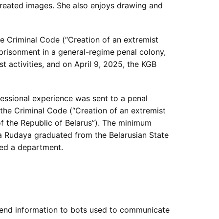
-created images. She also enjoys drawing and
he Criminal Code (“Creation of an extremist
mprisonment in a general-regime penal colony,
t activities, and on April 9, 2025, the KGB
essional experience was sent to a penal
f the Criminal Code (“Creation of an extremist
 of the Republic of Belarus”). The minimum
na Rudaya graduated from the Belarusian State
ded a department.
o send information to bots used to communicate