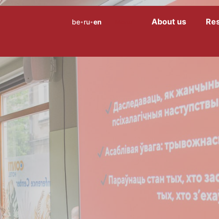
About us
Re
be
ru
en
Menu
•
•