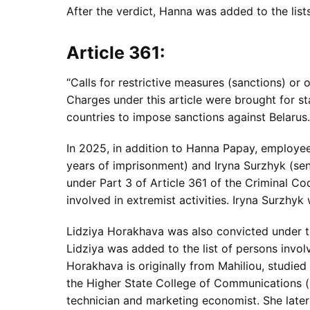
After the verdict, Hanna was added to the lists 
Article 361:
“Calls for restrictive measures (sanctions) or 
Charges under this article were brought for s
countries to impose sanctions against Belarus.
In 2025, in addition to Hanna Papay, employe
years of imprisonment) and Iryna Surzhyk (se
under Part 3 of Article 361 of the Criminal Cod
involved in extremist activities. Iryna Surzhyk 
Lidziya Horakhava was also convicted under t
Lidziya was added to the list of persons involv
Horakhava is originally from Mahiliou, studied
the Higher State College of Communications 
technician and marketing economist. She late