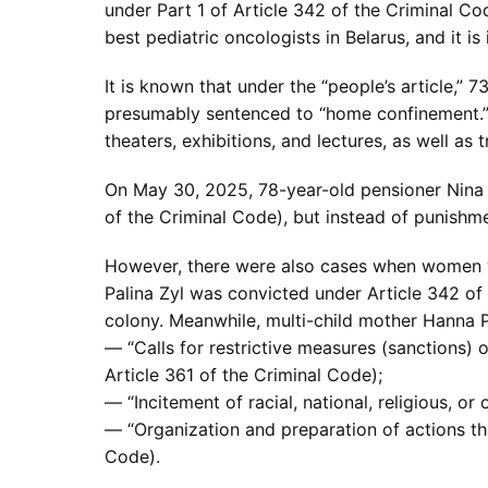
under Part 1 of Article 342 of the Criminal C
best pediatric oncologists in Belarus, and it 
It is known that under the “people’s article,”
presumably sentenced to “home confinement.” A
theaters, exhibitions, and lectures, as well as t
On May 30, 2025, 78-year-old pensioner Nina B
of the Criminal Code), but instead of punishm
However, there were also cases when women wer
Palina Zyl was convicted under Article 342 of 
colony. Meanwhile, multi-child mother Hanna P
— “Calls for restrictive measures (sanctions) o
Article 361 of the Criminal Code);
— “Incitement of racial, national, religious, or
— “Organization and preparation of actions that
Code).