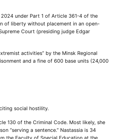
2024 under Part 1 of Article 361-4 of the
n of liberty without placement in an open-
e Supreme Court (presiding judge Edgar
extremist activities” by the Minsk Regional
risonment and a fine of 600 base units (24,000
ting social hostility.
le 130 of the Criminal Code. Most likely, she
son “serving a sentence.” Nastassia is 34
om the Faculty of Special Education at the