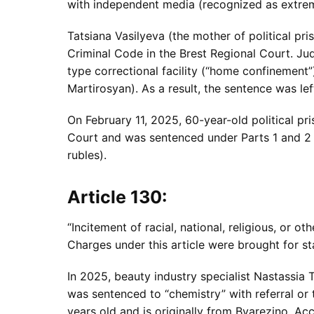
with independent media (recognized as extremi
Tatsiana Vasilyeva (the mother of political p
Criminal Code in the Brest Regional Court. Ju
type correctional facility (“home confinement
Martirosyan). As a result, the sentence was le
On February 11, 2025, 60-year-old political pri
Court and was sentenced under Parts 1 and 2 o
rubles).
Article 130:
“Incitement of racial, national, religious, or ot
Charges under this article were brought for sta
In 2025, beauty industry specialist Nastassia 
was sentenced to “chemistry” with referral or 
years old and is originally from Byarezino. Ac