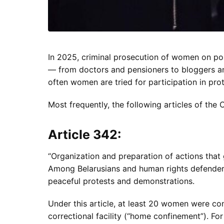
In 2025, criminal prosecution of women on pol
— from doctors and pensioners to bloggers an
often women are tried for participation in prote
Most frequently, the following articles of th
Article 342:
“Organization and preparation of actions that g
Among Belarusians and human rights defenders, 
peaceful protests and demonstrations.
Under this article, at least 20 women were co
correctional facility (“home confinement”). F