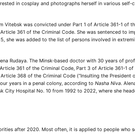
terested in cosplay and photographs herself in various self
m Vitebsk was convicted under Part 1 of Article 361-1 of t
of Article 361 of the Criminal Code. She was sentenced to i
5, she was added to the list of persons involved in extremis
lena Rudaya. The Minsk-based doctor with 30 years of prof
f Article 361 of the Criminal Code, Part 3 of Article 361-1 o
of Article 368 of the Criminal Code (“Insulting the President
our years in a penal colony, according to
Nasha Niva
. Ale
sk City Hospital No. 10 from 1992 to 2022, where she hea
orities after 2020. Most often, it is applied to people wh