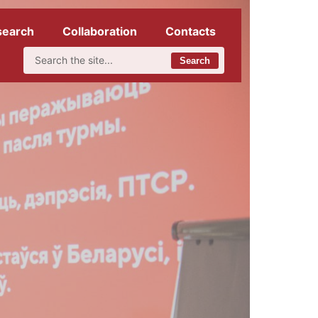
search
Collaboration
Contacts
Search