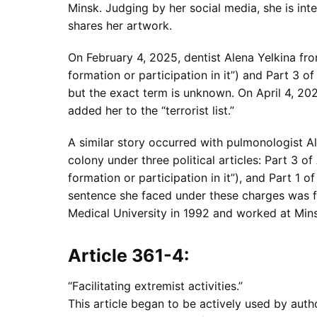
Minsk. Judging by her social media, she is in
shares her artwork.
On February 4, 2025, dentist Alena Yelkina fro
formation or participation in it”) and Part 3 
but the exact term is unknown. On April 4, 202
added her to the “terrorist list.”
A similar story occurred with pulmonologist A
colony under three political articles: Part 3 o
formation or participation in it”), and Part 1 
sentence she faced under these charges was f
Medical University in 1992 and worked at Min
Article 361-4:
“Facilitating extremist activities.”
This article began to be actively used by auth