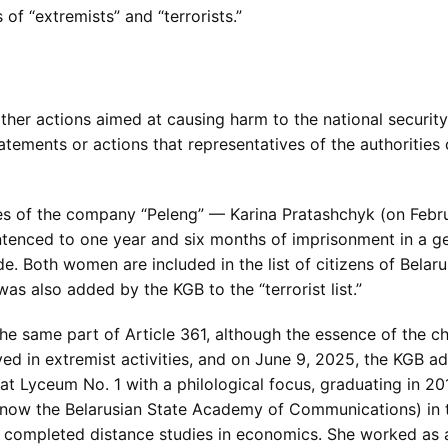
of “extremists” and “terrorists.”
other actions aimed at causing harm to the national security
tatements or actions that representatives of the authoritie
es of the company “Peleng” — Karina Pratashchyk (on Febr
ntenced to one year and six months of imprisonment in a 
e. Both women are included in the list of citizens of Belaru
was also added by the KGB to the “terrorist list.”
he same part of Article 361, although the essence of the c
ed in extremist activities, and on June 9, 2025, the KGB adde
 at Lyceum No. 1 with a philological focus, graduating in 2
(now the Belarusian State Academy of Communications) in 
r completed distance studies in economics. She worked as 