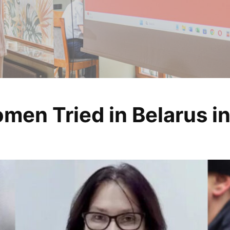
men Tried in Belarus i
, analyze, change