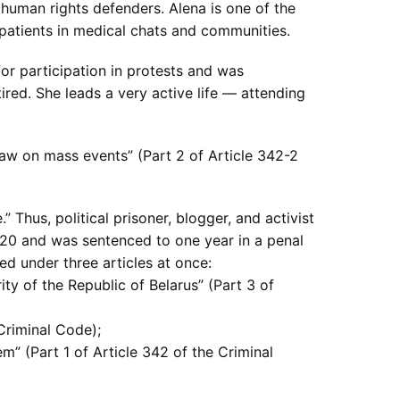
 human rights defenders. Alena is one of the
m patients in medical chats and communities.
for participation in protests and was
red. She leads a very active life — attending
law on mass events” (Part 2 of Article 342-2
hus, political prisoner, blogger, and activist
2020 and was sentenced to one year in a penal
d under three articles at once:
ity of the Republic of Belarus” (Part 3 of
 Criminal Code);
em” (Part 1 of Article 342 of the Criminal