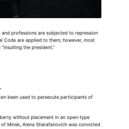
 and professions are subjected to repression
al Code are applied to them; however, most
 “insulting the president.”
”
ften been used to persecute participants of
liberty without placement in an open-type
rt of Minsk, Alena Sharafanovich was convicted