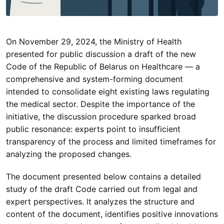
On November 29, 2024, the Ministry of Health
presented for public discussion a draft of the new
Code of the Republic of Belarus on Healthcare — a
comprehensive and system-forming document
intended to consolidate eight existing laws regulating
the medical sector. Despite the importance of the
initiative, the discussion procedure sparked broad
public resonance: experts point to insufficient
transparency of the process and limited timeframes for
analyzing the proposed changes.
The document presented below contains a detailed
study of the draft Code carried out from legal and
expert perspectives. It analyzes the structure and
content of the document, identifies positive innovations