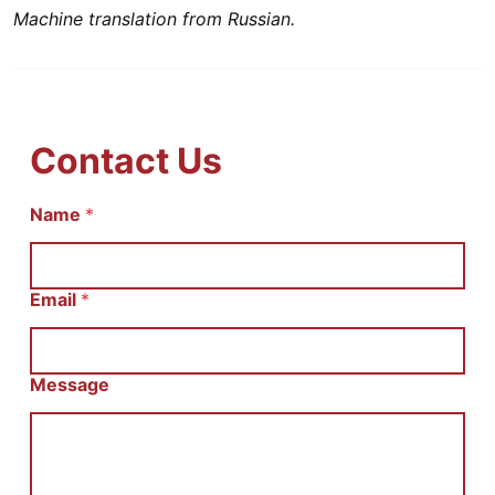
Machine translation from Russian.
Contact Us
Name
И
*
м
я
С
о
Email
*
о
б
щ
е
Message
н
и
е
E
m