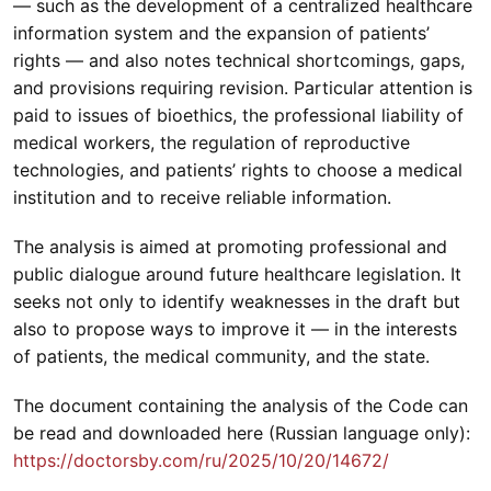
— such as the development of a centralized healthcare
information system and the expansion of patients’
rights — and also notes technical shortcomings, gaps,
and provisions requiring revision. Particular attention is
paid to issues of bioethics, the professional liability of
medical workers, the regulation of reproductive
technologies, and patients’ rights to choose a medical
institution and to receive reliable information.
The analysis is aimed at promoting professional and
public dialogue around future healthcare legislation. It
seeks not only to identify weaknesses in the draft but
also to propose ways to improve it — in the interests
of patients, the medical community, and the state.
The document containing the analysis of the Code can
be read and downloaded here (Russian language only):
https://doctorsby.com/ru/2025/10/20/14672/