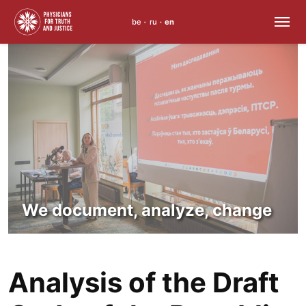
be
ru
en
•
•
Skip
to
content
We document, analyze, change
Analysis of the Draft