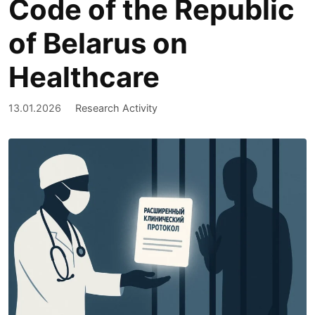
Code of the Republic
of Belarus on
Healthcare
13.01.2026
Research Activity