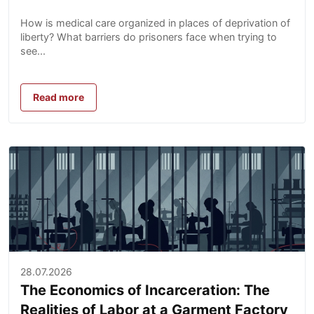
How is medical care organized in places of deprivation of
liberty? What barriers do prisoners face when trying to
see...
Read more
28.07.2026
The Economics of Incarceration: The
Realities of Labor at a Garment Factory