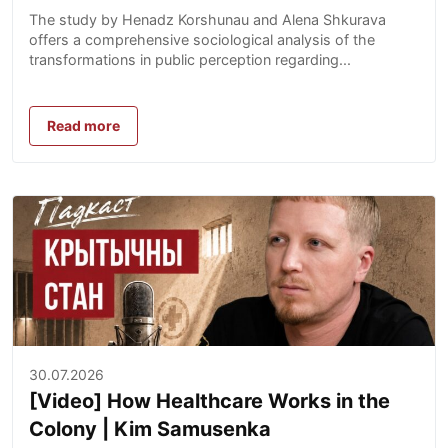
Impact on Society
The study by Henadz Korshunau and Alena Shkurava
offers a comprehensive sociological analysis of the
transformations in public perception regarding...
Read more
30.07.2026
[Video] How Healthcare Works in the
Colony | Kim Samusenka