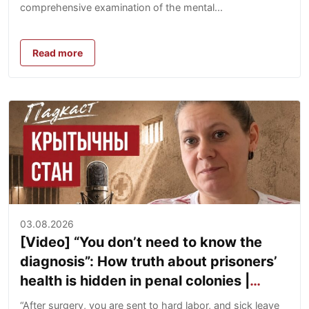
comprehensive examination of the mental...
Read more
03.08.2026
[Video] “You don’t need to know the
diagnosis”: How truth about prisoners’
health is hidden in penal colonies |
Yuliya Laptanovich
“After surgery, you are sent to hard labor, and sick leave