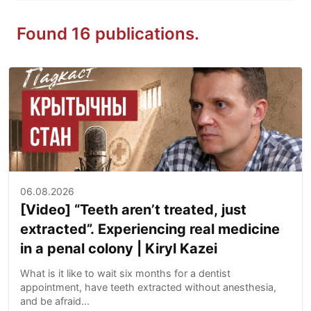
Found 16 publications.
06.08.2026
[Video] “Teeth aren’t treated, just
extracted”. Experiencing real medicine
in a penal colony | Kiryl Kazei
What is it like to wait six months for a dentist
appointment, have teeth extracted without anesthesia,
and be afraid...