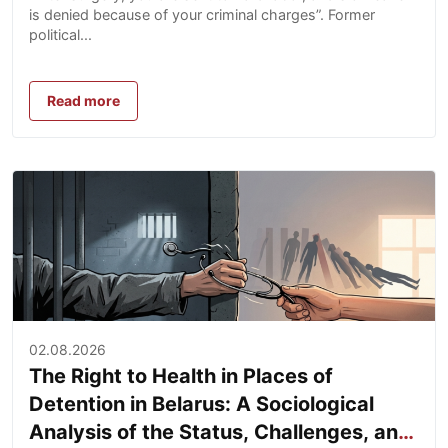
is denied because of your criminal charges”. Former
political...
Read more
02.08.2026
The Right to Health in Places of
Detention in Belarus: A Sociological
Analysis of the Status, Challenges, and