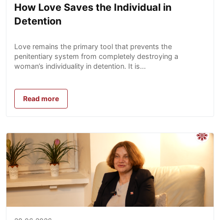
How Love Saves the Individual in
Detention
Love remains the primary tool that prevents the
penitentiary system from completely destroying a
woman’s individuality in detention. It is...
Read more