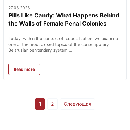
27.06.2026
Pills Like Candy: What Happens Behind
the Walls of Female Penal Colonies
Today, within the context of resocialization, we examine
one of the most closed topics of the contemporary
Belarusian penitentiary system:...
Read more
Posts
1
2
Следующая
pagination