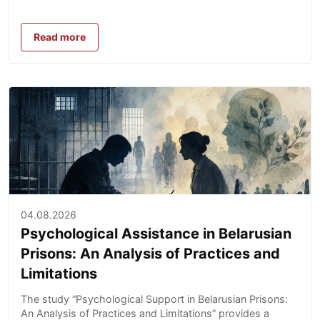
Read more
04.08.2026
Psychological Assistance in Belarusian
Prisons: An Analysis of Practices and
Limitations
The study “Psychological Support in Belarusian Prisons:
An Analysis of Practices and Limitations” provides a