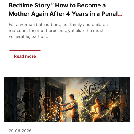
Bedtime Story.” How to Become a
Mother Again After 4 Years in a Penal
Colony
For a woman behind bars, her family and children
represent the most precious, yet also the most
vulnerable, part of...
Read more
29.06.2026