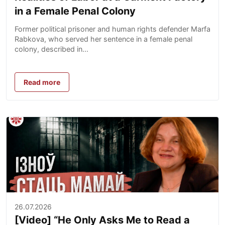
in a Female Penal Colony
Former political prisoner and human rights defender Marfa
Rabkova, who served her sentence in a female penal
colony, described in...
Read more
26.07.2026
[Video] “He Only Asks Me to Read a