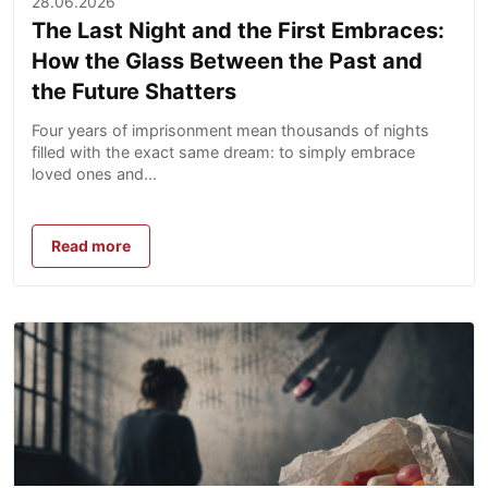
28.06.2026
The Last Night and the First Embraces:
How the Glass Between the Past and
the Future Shatters
Four years of imprisonment mean thousands of nights
filled with the exact same dream: to simply embrace
loved ones and...
Read more