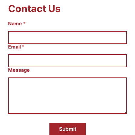
Contact Us
И
Name
*
м
я
С
о
Email
*
о
б
щ
е
Message
н
и
е
E
m
a
i
l
Submit