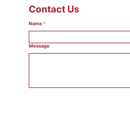
Contact Us
Name
С
*
о
о
б
щ
Message
е
н
и
е
E
m
a
i
l
И
м
я