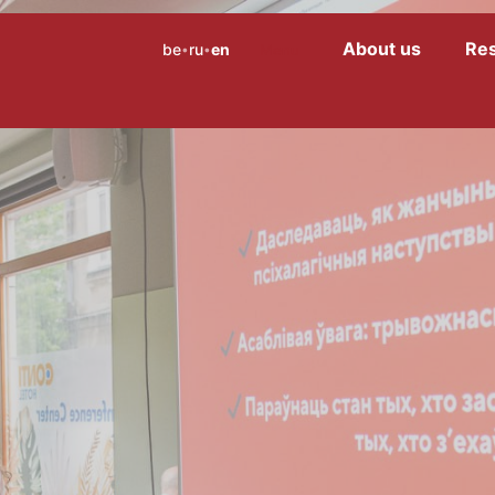
About us
Re
be
ru
en
Menu
•
•