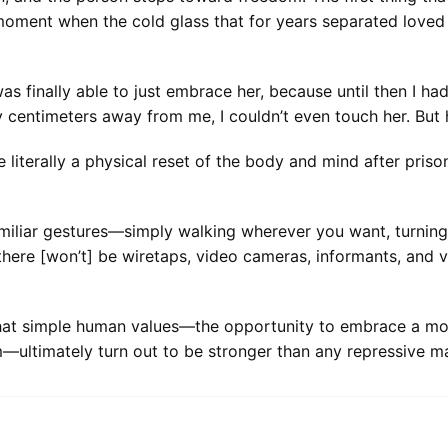
 moment when the cold glass that for years separated love
as finally able to just embrace her, because until then I ha
 centimeters away from me, I couldn’t even touch her. But he
te literally a physical reset of the body and mind after priso
s, familiar gestures—simply walking wherever you want, turn
 there [won’t] be wiretaps, video cameras, informants, and 
that simple human values—the opportunity to embrace a mot
—ultimately turn out to be stronger than any repressive ma