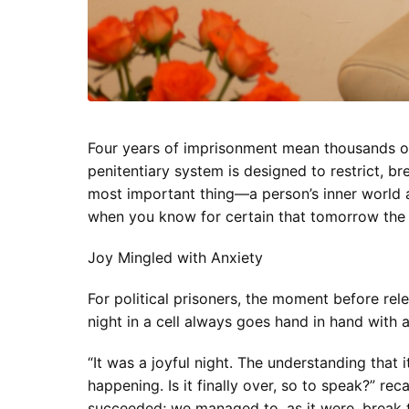
Four years of imprisonment mean thousands of 
penitentiary system is designed to restrict, bre
most important thing—a person’s inner world a
when you know for certain that tomorrow the 
Joy Mingled with Anxiety
For political prisoners, the moment before rele
night in a cell always goes hand in hand with a
“It was a joyful night. The understanding that i
happening. Is it finally over, so to speak?” re
succeeded; we managed to, as it were, break 