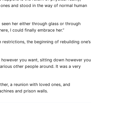
d ones and stood in the way of normal human
d seen her either through glass or through
re, I could finally embrace her.”
n restrictions, the beginning of rebuilding one’s
ing however you want, sitting down however you
various other people around. It was a very
her, a reunion with loved ones, and
chines and prison walls.