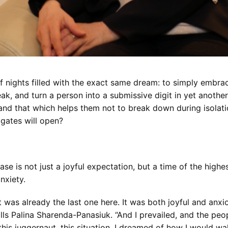
nights filled with the exact same dream: to simply embrac
ak, and turn a person into a submissive digit in yet another 
nd that which helps them not to break down during isolation
gates will open?
ase is not just a joyful expectation, but a time of the highe
nxiety.
t was already the last one here. It was both joyful and anxiou
calls Palina Sharenda-Panasiuk. “And I prevailed, and the pe
this juggernaut, this situation. I dreamed of how I would