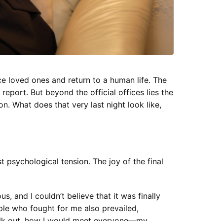
e loved ones and return to a human life. The
report. But beyond the official offices lies the
. What does that very last night look like,
st psychological tension. The joy of the final
s, and I couldn’t believe that it was finally
ople who fought for me also prevailed,
 walk out, how I would meet everyone—my