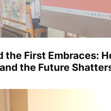
d the First Embraces: H
, analyze, change
and the Future Shatter