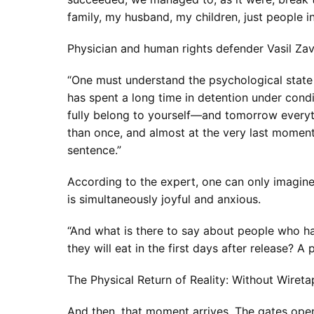
family, my husband, my children, just people
Physician and human rights defender Vasil Zav
“One must understand the psychological state of
has spent a long time in detention under con
fully belong to yourself—and tomorrow everyt
than once, and almost at the very last moment
sentence.”
According to the expert, one can only imagine 
is simultaneously joyful and anxious.
“And what is there to say about people who h
they will eat in the first days after release? A 
The Physical Return of Reality: Without Wiret
And then, that moment arrives. The gates open,