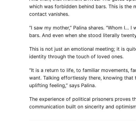
which was forbidden behind bars. This is the
contact vanishes.
“I saw my mother,” Palina shares. “Whom I… I w
bars. And even when she stood literally twenty
This is not just an emotional meeting; it is qui
identity through the touch of loved ones.
“It is a return to life, to familiar movement
want. Talking effortlessly there, knowing that
uplifting feeling,” says Palina.
The experience of political prisoners proves 
communication built on sincerity and optimism