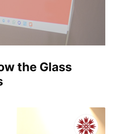
T
ow the Glass
i
s