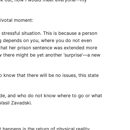
pivotal moment:
 stressful situation. This is because a person
ing depends on you, where you do not even
 that her prison sentence was extended more
w there might be yet another ‘surprise’—a new
know that there will be no issues, this state
ide, and who do not know where to go or what
 Vasil Zavadski.
happens is the return of physical reality,