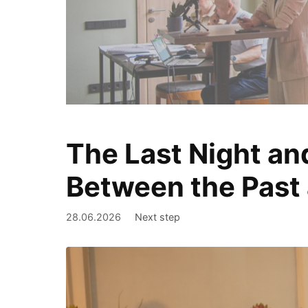
The Last Night an
We document
Between the Past 
28.06.2026
Next step