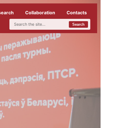
search
Collaboration
Contacts
Search