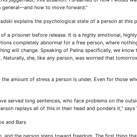
 in general—and how to move forward.”
adski explains the psychological state of a person at this 
 a prisoner before release. It is a highly emotional, highly
ditions completely abnormal for a free person, where noth
hing will change. Speaking of Palina specifically, we know
. Naturally, she, like any person, was worried that tomorro
the amount of stress a person is under. Even for those who 
ave served long sentences, who face problems on the outs
person replays all of this in their head and ponders it,” says
aps and Bars
 and the person steps toward freedom. The first thing that 