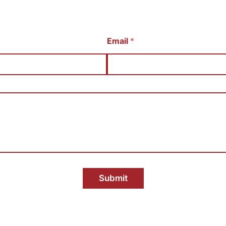
Email
*
Submit