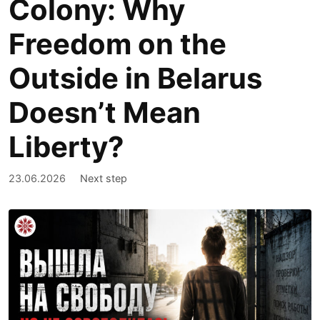
Colony: Why
Freedom on the
Outside in Belarus
Doesn’t Mean
Liberty?
23.06.2026
Next step