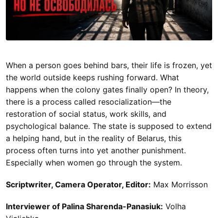
When a person goes behind bars, their life is frozen, yet
the world outside keeps rushing forward. What
happens when the colony gates finally open? In theory,
there is a process called resocialization—the
restoration of social status, work skills, and
psychological balance. The state is supposed to extend
a helping hand, but in the reality of Belarus, this
process often turns into yet another punishment.
Especially when women go through the system.
Scriptwriter, Camera Operator, Editor:
Max Morrisson
Interviewer of Palina Sharenda-Panasiuk:
Volha