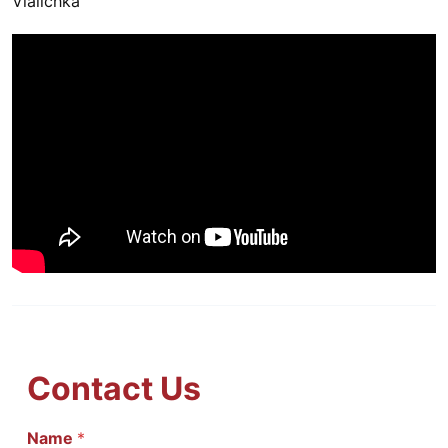
Vialichka
Contact Us
И
Name
*