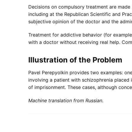
Decisions on compulsory treatment are made by
including at the Republican Scientific and Pra
subjective opinion of the doctor and the admini
Treatment for addictive behavior (for example,
with a doctor without receiving real help. Co
Illustration of the Problem
Pavel Perepyolkin provides two examples: one 
involving a patient with schizophrenia placed 
of imprisonment. These cases, although concer
Machine translation from Russian.