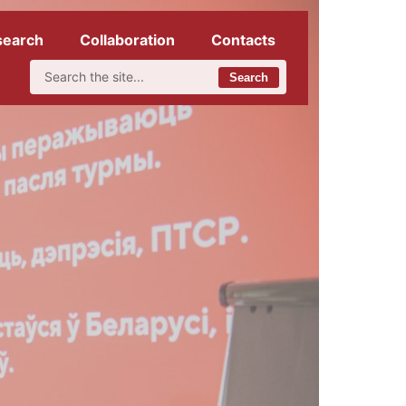
search
Collaboration
Contacts
Search