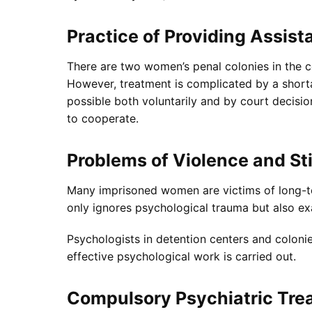
Practice of Providing Assist
There are two women’s penal colonies in the co
However, treatment is complicated by a shorta
possible both voluntarily and by court decisio
to cooperate.
Problems of Violence and S
Many imprisoned women are victims of long-te
only ignores psychological trauma but also ex
Psychologists in detention centers and colonie
effective psychological work is carried out.
Compulsory Psychiatric Tre