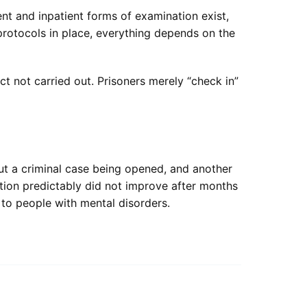
nt and inpatient forms of examination exist,
 protocols in place, everything depends on the
ct not carried out. Prisoners merely “check in”
ut a criminal case being opened, and another
ition predictably did not improve after months
to people with mental disorders.