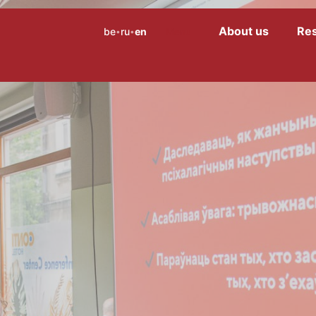
About us
Re
be
ru
en
Menu
•
•