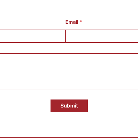
Email
*
Submit