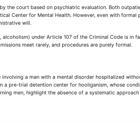
 the court based on psychiatric evaluation. Both outpatie
ctical Center for Mental Health. However, even with formal
strative will.
 alcoholism) under Article 107 of the Criminal Code is in fa
mmissions meet rarely, and procedures are purely formal.
involving a man with a mental disorder hospitalized witho
in a pre-trial detention center for hooliganism, whose cond
ning men, highlight the absence of a systematic approach 