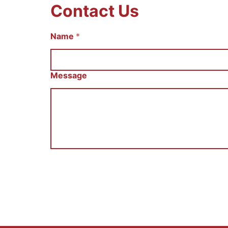
Contact Us
Name
И
*
м
я
С
о
Message
о
б
щ
е
н
и
е
E
m
a
i
l