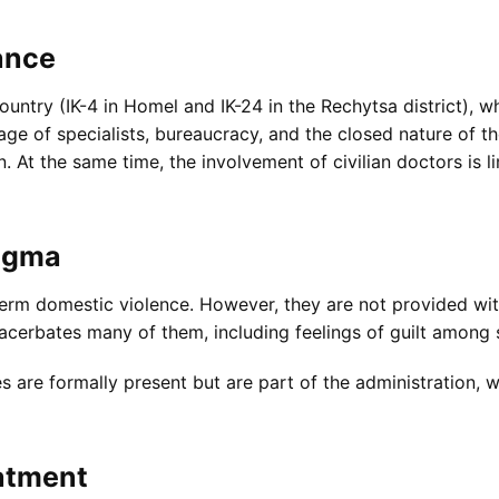
ance
untry (IK-4 in Homel and IK-24 in the Rechytsa district), wh
ge of specialists, bureaucracy, and the closed nature of t
n. At the same time, the involvement of civilian doctors is 
tigma
rm domestic violence. However, they are not provided wit
acerbates many of them, including feelings of guilt among 
s are formally present but are part of the administration, 
atment