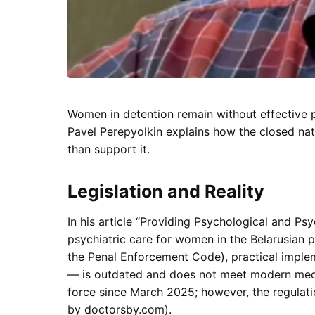
Women in detention remain without effective ps
Pavel Perepyolkin explains how the closed natu
than support it.
Legislation and Reality
In his article “Providing Psychological and Ps
psychiatric care for women in the Belarusian p
the Penal Enforcement Code), practical imple
— is outdated and does not meet modern medic
force since March 2025; however, the regulati
by doctorsby.com).