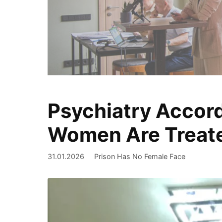
Psychiatry Accord
We document
Women Are Treate
31.01.2026
Prison Has No Female Face