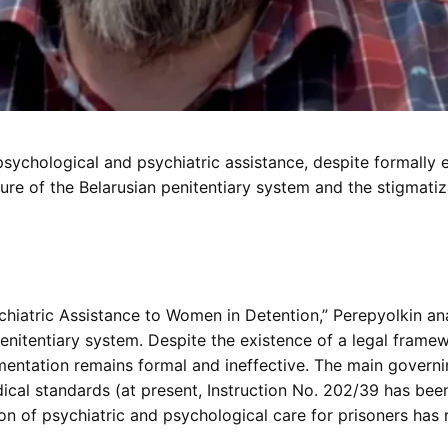
ychological and psychiatric assistance, despite formally ex
re of the Belarusian penitentiary system and the stigmatizat
ychiatric Assistance to Women in Detention,” Perepyolkin an
enitentiary system. Despite the existence of a legal framew
mentation remains formal and ineffective. The main gover
al standards (at present, Instruction No. 202/39 has bee
on of psychiatric and psychological care for prisoners has