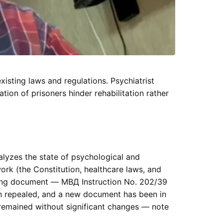
isting laws and regulations. Psychiatrist
ion of prisoners hinder rehabilitation rather
alyzes the state of psychological and
ork (the Constitution, healthcare laws, and
ning document — МВД Instruction No. 202/39
n repealed, and a new document has been in
 remained without significant changes — note