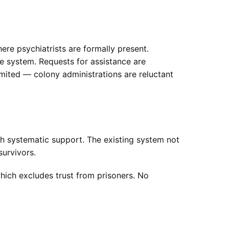
ere psychiatrists are formally present.
he system. Requests for assistance are
limited — colony administrations are reluctant
h systematic support. The existing system not
survivors.
which excludes trust from prisoners. No