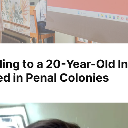
ing to a 20-Year-Old I
, analyze, change
d in Penal Colonies